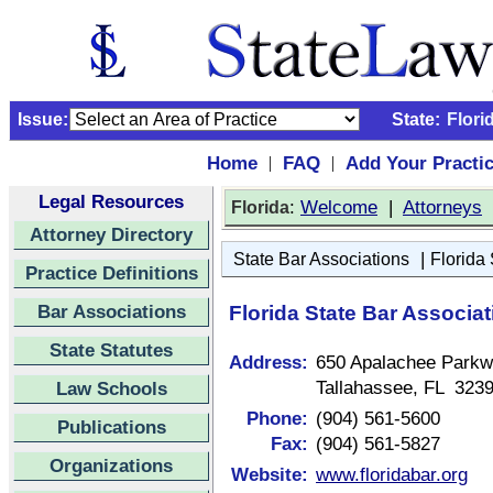
Issue:
State:
Flori
Home
FAQ
Add Your Practi
|
|
Legal Resources
:
Welcome
|
Attorneys
Florida
Attorney Directory
|
State Bar Associations
Florida 
Practice Definitions
Bar Associations
Florida State Bar Associat
State Statutes
Address:
650 Apalachee Park
Tallahassee, FL 323
Law Schools
Phone:
(904) 561-5600
Publications
Fax:
(904) 561-5827
Organizations
Website:
www.floridabar.org