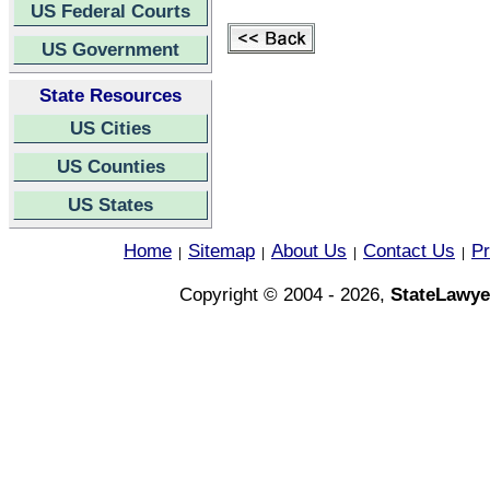
US Federal Courts
US Government
State Resources
US Cities
US Counties
US States
Home
Sitemap
About Us
Contact Us
Pr
|
|
|
|
Copyright © 2004 - 2026,
StateLawye