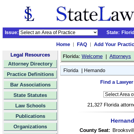
Issue:
State:
Flori
Home
FAQ
Add Your Practi
|
|
Legal Resources
:
Welcome
|
Attorneys
Florida
Attorney Directory
|
Florida
Hernando
Practice Definitions
Find a Lawyer
Bar Associations
State Statutes
21,327 Florida attor
Law Schools
Publications
Hernando
Organizations
County Seat:
Brooksvil