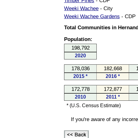
Timber Pines
- CDP
Weeki Wachee
- City
Weeki Wachee Gardens
- CDP
Total Communities in Hernand
Population:
198,792
2020
178,036
182,668
2015 *
2016 *
172,778
172,877
2010
2011 *
* (U.S. Census Estimate)
If you're aware of any incorr