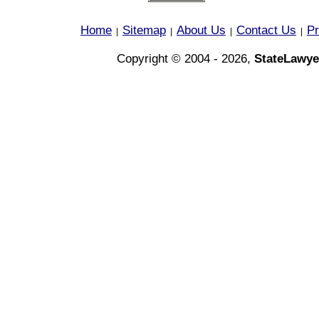
Home
Sitemap
About Us
Contact Us
Pr
|
|
|
|
Copyright © 2004 - 2026,
StateLawye