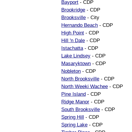
Bayport
- CDP
Brookridge
- CDP
Brooksville
- City
Hernando Beach
- CDP
High Point
- CDP
Hill 'n Dale
- CDP
Istachatta
- CDP
Lake Lindsey
- CDP
Masaryktown
- CDP
Nobleton
- CDP
North Brooksville
- CDP
North Weeki Wachee
- CDP
Pine Island
- CDP
Ridge Manor
- CDP
South Brooksville
- CDP
Spring Hill
- CDP
Spring Lake
- CDP