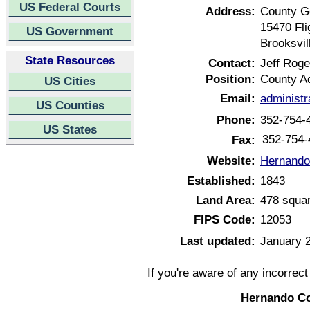
US Federal Courts
Address:
County G
15470 Fli
US Government
Brooksvil
State Resources
Contact:
Jeff Roge
Position:
County Ad
US Cities
Email:
administ
US Counties
Phone:
352-754-
US States
352-754-
Fax:
Website:
Hernando 
Established:
1843
Land Area:
478 squar
FIPS Code:
12053
Last updated:
January 
If you're aware of any incorrec
Hernando Co