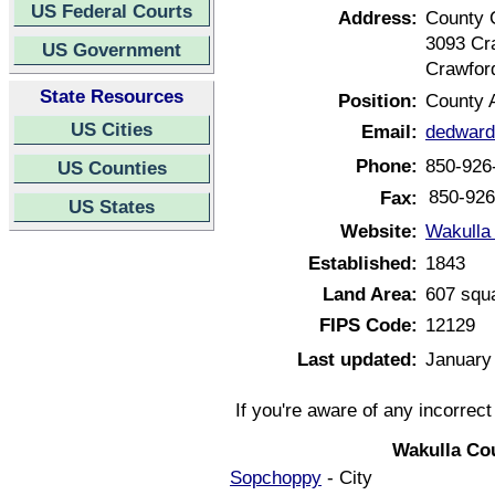
US Federal Courts
Address:
County 
3093 Cr
US Government
Crawford
State Resources
Position:
County A
US Cities
Email:
dedwar
Phone:
850-926
US Counties
850-926
Fax:
US States
Website:
Wakulla 
Established:
1843
Land Area:
607 squ
FIPS Code:
12129
Last updated:
January
If you're aware of any incorrec
Wakulla Co
Sopchoppy
- City