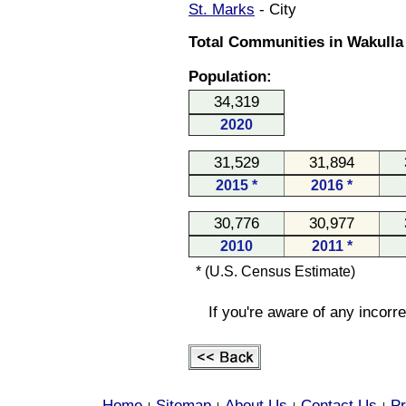
St. Marks
- City
Total Communities in Wakulla 
Population:
34,319
2020
31,529
31,894
2015 *
2016 *
30,776
30,977
2010
2011 *
* (U.S. Census Estimate)
If you're aware of any incorr
Home
Sitemap
About Us
Contact Us
Pr