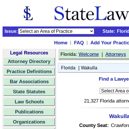
Issue:
State:
Flori
Home
FAQ
Add Your Practi
|
|
Legal Resources
:
Welcome
|
Attorneys
Florida
Attorney Directory
|
Florida
Wakulla
Practice Definitions
Find a Lawyer
Bar Associations
State Statutes
21,327 Florida attor
Law Schools
Publications
Wakulla
Organizations
County Seat:
Crawford