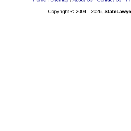
|
|
|
|
Copyright © 2004 - 2026,
StateLawye