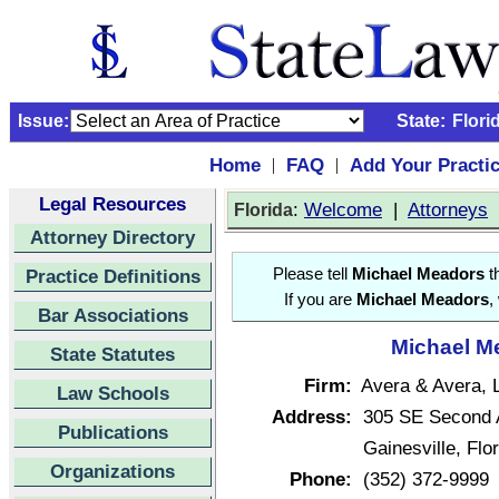
Issue:
State:
Flori
Home
FAQ
Add Your Practi
|
|
Legal Resources
:
Welcome
|
Attorneys
Florida
Attorney Directory
Practice Definitions
Please tell
Michael Meadors
th
If you are
Michael Meadors
,
Bar Associations
Michael Me
State Statutes
Firm:
Avera & Avera, 
Law Schools
Address:
305 SE Second 
Publications
Gainesville, Fl
Organizations
Phone:
(352) 372-9999