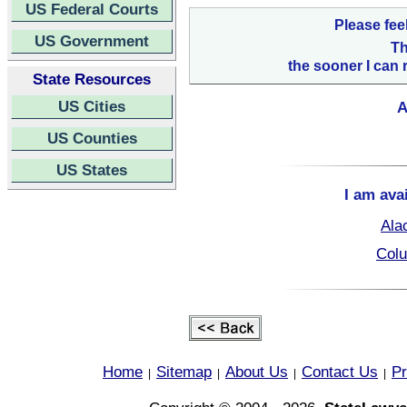
US Federal Courts
Please fee
US Government
Th
the sooner I can 
State Resources
US Cities
A
US Counties
US States
I am ava
Ala
Colu
Home
Sitemap
About Us
Contact Us
Pr
|
|
|
|