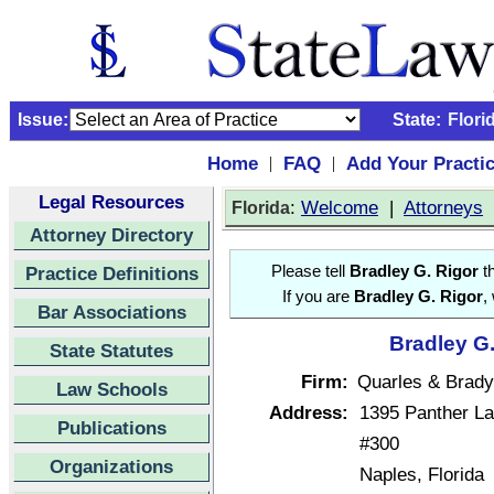
Issue:
State:
Flori
Home
FAQ
Add Your Practi
|
|
Legal Resources
:
Welcome
|
Attorneys
Florida
Attorney Directory
Practice Definitions
Please tell
Bradley G. Rigor
th
If you are
Bradley G. Rigor
,
Bar Associations
Bradley G.
State Statutes
Firm:
Quarles & Brad
Law Schools
Address:
1395 Panther L
Publications
#300
Organizations
Naples, Florida