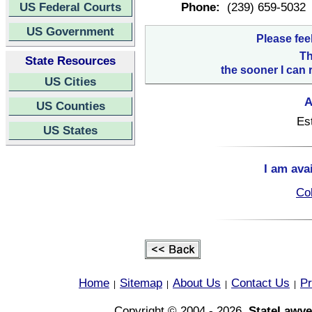
US Federal Courts
Phone:
(239) 659-5032
US Government
Please fee
Th
State Resources
the sooner I can 
US Cities
A
US Counties
Es
US States
I am ava
Col
Home
Sitemap
About Us
Contact Us
Pr
|
|
|
|
Copyright © 2004 - 2026,
StateLawye