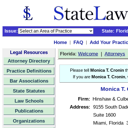
Issue:
State:
Flori
Home
FAQ
Add Your Practi
|
|
Legal Resources
:
Welcome
|
Attorneys
Florida
Attorney Directory
Practice Definitions
Please tell
Monica T. Cronin
th
If you are
Monica T. Cronin
,
Bar Associations
Monica T. 
State Statutes
Firm:
Hinshaw & Culb
Law Schools
Address:
9155 South Dad
Publications
Suite 1600
Organizations
Miami, Florida 