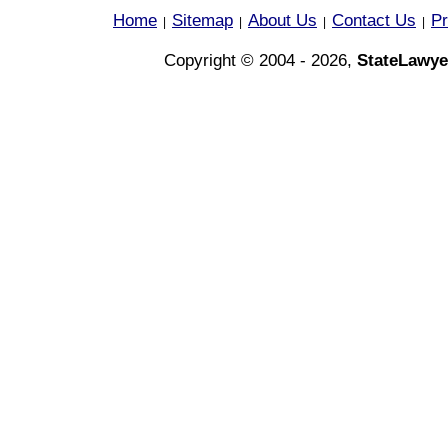
Home
Sitemap
About Us
Contact Us
Pr
|
|
|
|
Copyright © 2004 - 2026,
StateLawye