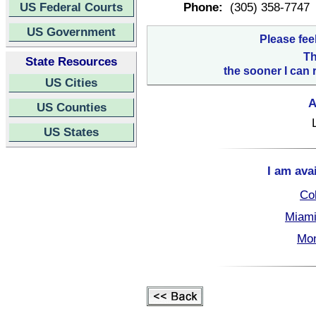
US Federal Courts
Phone:
(305) 358-7747
US Government
Please fee
Th
State Resources
the sooner I can 
US Cities
A
US Counties
US States
I am ava
Col
Miami
Mon