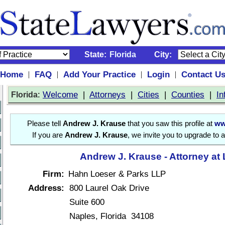
State:
Florida
City:
Home
FAQ
Add Your Practice
Login
Contact U
|
|
|
|
:
Welcome
|
Attorneys
|
Cities
|
Counties
|
In
Florida
Please tell
Andrew J. Krause
that you saw this profile at
ww
If you are
Andrew J. Krause
, we invite you to upgrade to 
Andrew J. Krause - Attorney at
Firm:
Hahn Loeser & Parks LLP
Address:
800 Laurel Oak Drive
Suite 600
Naples, Florida 34108