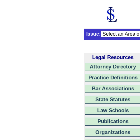
Issue:
Legal Resources
Attorney Directory
Practice Definitions
Bar Associations
State Statutes
Law Schools
Publications
Organizations