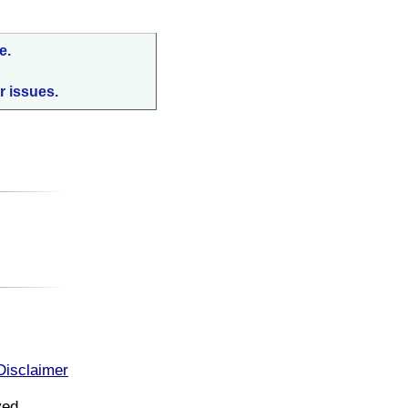
e.
r issues.
:
Disclaimer
ved.