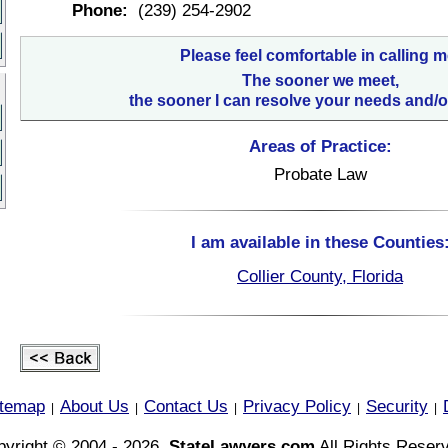
Phone:
(239) 254-2902
Please feel comfortable in calling m
The sooner we meet,
the sooner I can resolve your needs and/o
Areas of Practice:
Probate Law
I am available in these Counties
Collier County, Florida
itemap
About Us
Contact Us
Privacy Policy
Security
|
|
|
|
|
yright © 2004 - 2026,
StateLawyers.com
All Rights Reser