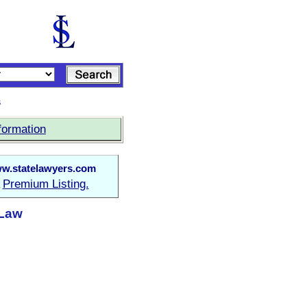
s
formation
w.statelawyers.com
Premium Listing.
a
 Law