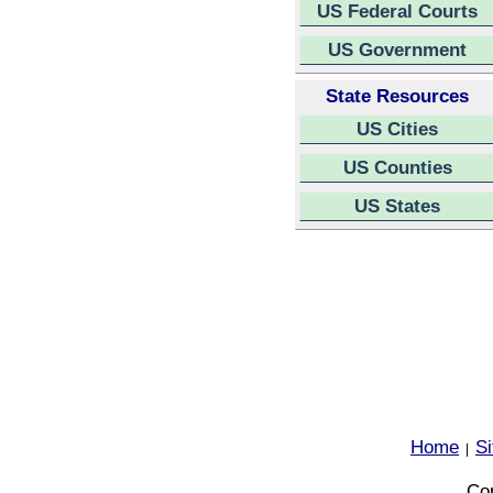
US Federal Courts
US Government
State Resources
US Cities
US Counties
US States
Home
S
|
Cop