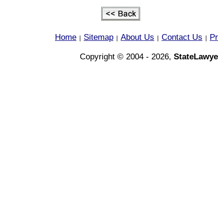
Home
Sitemap
About Us
Contact Us
Pr
|
|
|
|
Copyright © 2004 - 2026,
StateLawye