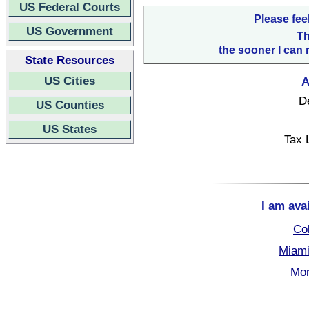
US Federal Courts
Please fee
US Government
Th
the sooner I can 
State Resources
US Cities
A
D
US Counties
US States
Tax 
I am ava
Col
Miami
Mon