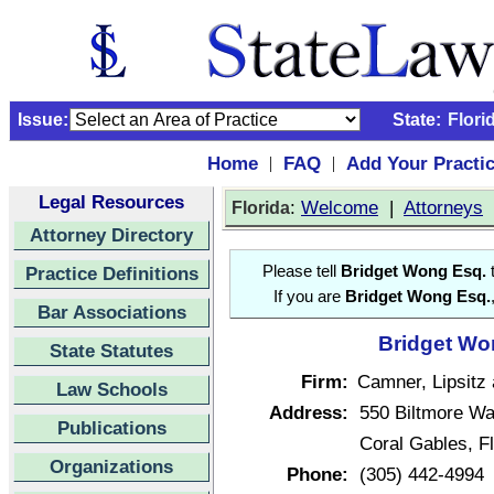
Issue:
State:
Flori
Home
FAQ
Add Your Practi
|
|
Legal Resources
:
Welcome
|
Attorneys
Florida
Attorney Directory
Practice Definitions
Please tell
Bridget Wong Esq.
t
If you are
Bridget Wong Esq.
Bar Associations
Bridget Won
State Statutes
Firm:
Camner, Lipsitz 
Law Schools
Address:
550 Biltmore Wa
Publications
Coral Gables, F
Organizations
Phone:
(305) 442-4994