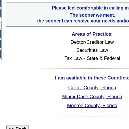
Please feel comfortable in calling m
The sooner we meet,
the sooner I can resolve your needs and/o
Areas of Practice:
Debtor/Creditor Law
Securities Law
Tax Law - State & Federal
I am available in these Counties
Collier County, Florida
Miami-Dade County, Florida
Monroe County, Florida