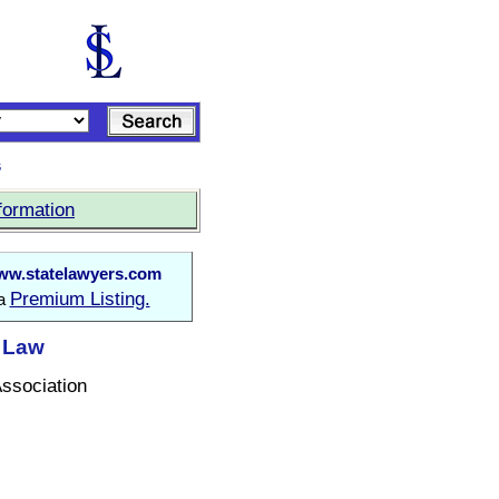
s
formation
w.statelawyers.com
Premium Listing.
 a
t Law
Association