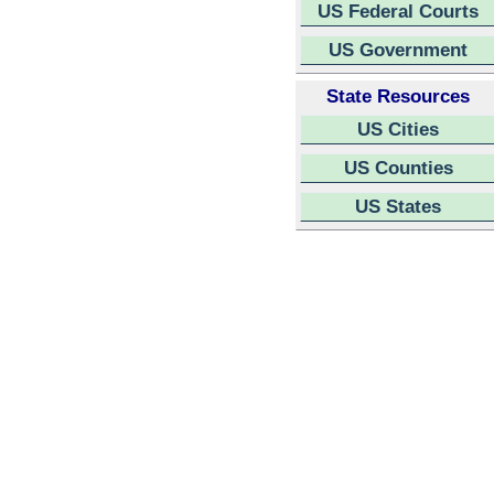
US Federal Courts
US Government
State Resources
US Cities
US Counties
US States