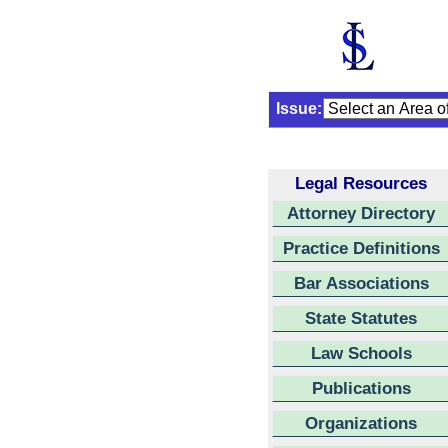
Issue:
Legal Resources
Attorney Directory
Practice Definitions
Bar Associations
State Statutes
Law Schools
Publications
Organizations