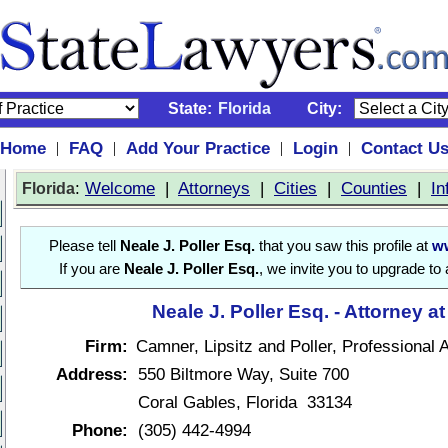
State:
Florida
City:
Home
FAQ
Add Your Practice
Login
Contact U
|
|
|
|
:
Welcome
|
Attorneys
|
Cities
|
Counties
|
In
Florida
Please tell
Neale J. Poller Esq.
that you saw this profile at
ww
If you are
Neale J. Poller Esq.
, we invite you to upgrade to
Neale J. Poller Esq. - Attorney a
Firm:
Camner, Lipsitz and Poller, Professional 
Address:
550 Biltmore Way, Suite 700
Coral Gables, Florida 33134
Phone:
(305) 442-4994