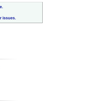
e.
r issues.
: