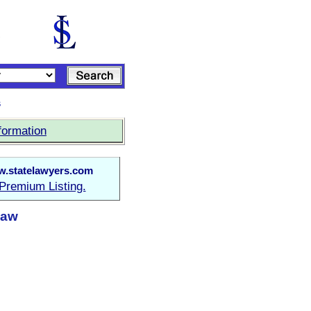
s
formation
.statelawyers.com
Premium Listing.
Law