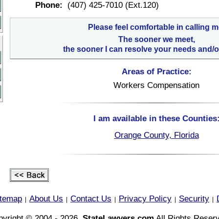
Phone:
(407) 425-7010 (Ext.120)
Please feel comfortable in calling m
The sooner we meet,
the sooner I can resolve your needs and/o
Areas of Practice:
Workers Compensation
I am available in these Counties
Orange County, Florida
itemap
About Us
Contact Us
Privacy Policy
Security
|
|
|
|
|
yright © 2004 - 2026,
StateLawyers.com
All Rights Reser