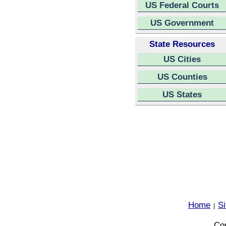
US Federal Courts
US Government
State Resources
US Cities
US Counties
US States
Home
S
|
Cop