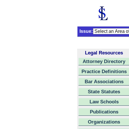
Issue:
Legal Resources
Attorney Directory
Practice Definitions
Bar Associations
State Statutes
Law Schools
Publications
Organizations