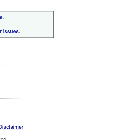
e.
r issues.
:
Disclaimer
ved.