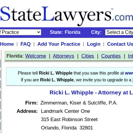
State:
Florida
City:
Home
FAQ
Add Your Practice
Login
Contact U
|
|
|
|
:
Welcome
|
Attorneys
|
Cities
|
Counties
|
In
Florida
Please tell
Ricki L. Whipple
that you saw this profile at
www
If you are
Ricki L. Whipple
, we invite you to upgrade to a
Ricki L. Whipple - Attorney at 
Firm:
Zimmerman, Kiser & Sutcliffe, P.A.
Address:
Landmark Center One
315 East Robinson Street
Orlando, Florida 32801