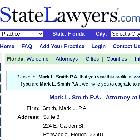
State:
Florida
City:
Home
FAQ
Add Your Practice
Login
Contact U
|
|
|
|
:
Welcome
|
Attorneys
|
Cities
|
Counties
|
In
Florida
Please tell
Mark L. Smith P.A.
that you saw this profile at
ww
If you are
Mark L. Smith P.A.
, we invite you to upgrade to 
Mark L. Smith P.A. - Attorney at
Firm:
Smith, Mark L. P.A.
Address:
Suite 3
224 E. Garden St.
Pensacola, Florida 32501