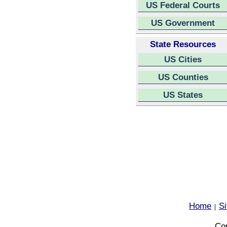
US Federal Courts
US Government
State Resources
US Cities
US Counties
US States
Home
S
|
Cop