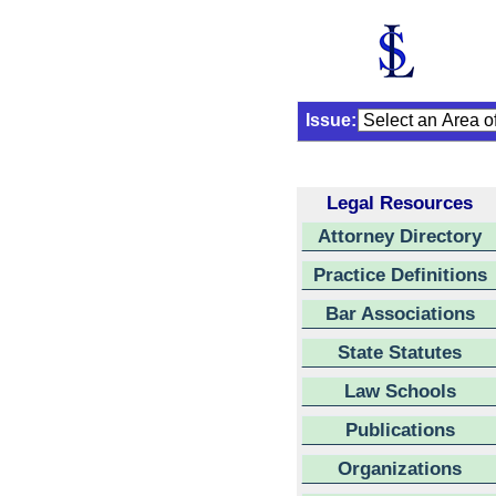
Issue:
Legal Resources
Attorney Directory
Practice Definitions
Bar Associations
State Statutes
Law Schools
Publications
Organizations