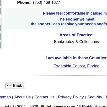
Phone:
(850) 469-1677
Please feel comfortable in calling m
The sooner we meet,
the sooner I can resolve your needs and/o
Areas of Practice:
Bankruptcy & Collections
I am available in these Counties
Escambia County, Florida
itemap
About Us
Contact Us
Privacy Policy
Security
|
|
|
|
|
yright © 2004 - 2026,
StateLawyers.com
All Rights Reser