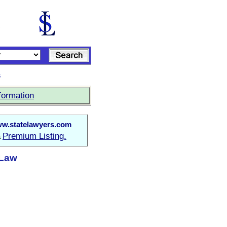
s
formation
w.statelawyers.com
Premium Listing.
a
 Law