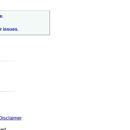
e.
r issues.
:
Disclaimer
ved.