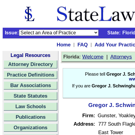
Issue:
State:
Flori
Home
FAQ
Add Your Practi
|
|
Legal Resources
:
Welcome
|
Attorneys
Florida
Attorney Directory
Practice Definitions
Please tell
Gregor J. Sc
ww
Bar Associations
If you are
Gregor J. Schwingh
State Statutes
Gregor J. Schwin
Law Schools
Firm:
Gunster, Yoakley
Publications
Address:
777 South Flagle
Organizations
East Tower