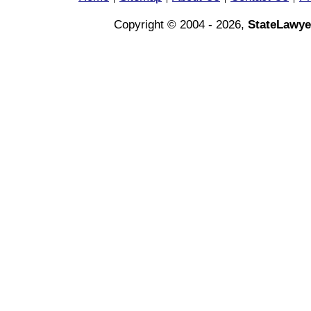
Copyright © 2004 - 2026,
StateLawye