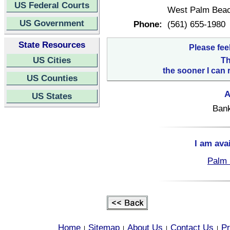
US Federal Courts
West Palm Beac
US Government
Phone:
(561) 655-1980
State Resources
Please fee
US Cities
Th
the sooner I can 
US Counties
A
US States
Bank
I am ava
Palm 
Home
Sitemap
About Us
Contact Us
Pr
|
|
|
|