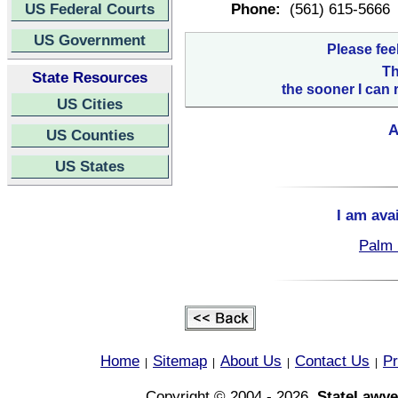
US Federal Courts
Phone:
(561) 615-5666
US Government
Please fee
Th
State Resources
the sooner I can 
US Cities
A
US Counties
US States
I am ava
Palm 
Home
Sitemap
About Us
Contact Us
Pr
|
|
|
|
Copyright © 2004 - 2026,
StateLawye