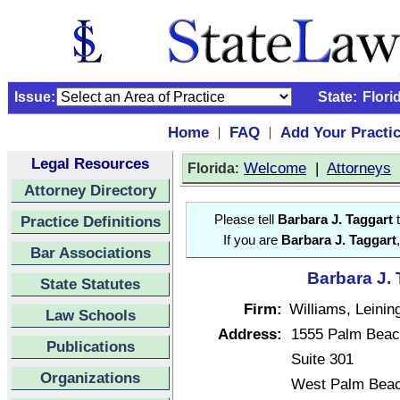
Issue:
State:
Flori
Home
FAQ
Add Your Practi
|
|
Legal Resources
:
Welcome
|
Attorneys
Florida
Attorney Directory
Practice Definitions
Please tell
Barbara J. Taggart
t
If you are
Barbara J. Taggart
Bar Associations
Barbara J. 
State Statutes
Firm:
Williams, Leinin
Law Schools
Address:
1555 Palm Beac
Publications
Suite 301
Organizations
West Palm Beac