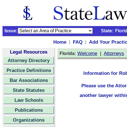
Issue:
State:
Flori
Home
FAQ
Add Your Practi
|
|
Legal Resources
:
Welcome
|
Attorneys
Florida
Attorney Directory
Practice Definitions
Information for Rob
Bar Associations
Please use the
Atto
State Statutes
another lawyer withi
Law Schools
Publications
Organizations