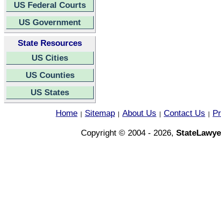
US Federal Courts
US Government
State Resources
US Cities
US Counties
US States
Home
Sitemap
About Us
Contact Us
Pr
|
|
|
|
Copyright © 2004 - 2026,
StateLawye