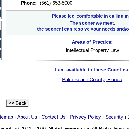
Phone:
(561) 653-5000
Please feel comfortable in calling m
The sooner we meet,
the sooner I can resolve your needs and/o
Areas of Practice:
Intellectual Property Law
I am available in these Counties
Palm Beach County, Florida
itemap
About Us
Contact Us
Privacy Policy
Security
|
|
|
|
|
yright © 2004 - 2026,
StateLawyers.com
All Rights Reser