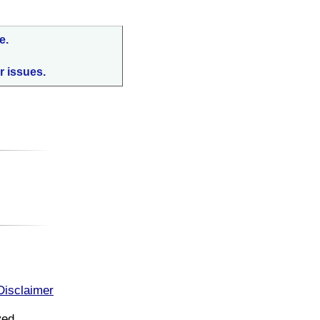
e.
r issues.
:
Disclaimer
ved.