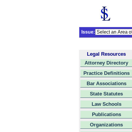
Issue:
Legal Resources
Attorney Directory
Practice Definitions
Bar Associations
State Statutes
Law Schools
Publications
Organizations