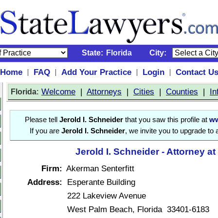
State:
Florida
City:
Home
FAQ
Add Your Practice
Login
Contact U
|
|
|
|
:
Welcome
|
Attorneys
|
Cities
|
Counties
|
In
Florida
Please tell
Jerold I. Schneider
that you saw this profile at
ww
If you are
Jerold I. Schneider
, we invite you to upgrade to
Jerold I. Schneider - Attorney a
Firm:
Akerman Senterfitt
Address:
Esperante Building
222 Lakeview Avenue
West Palm Beach, Florida 33401-6183