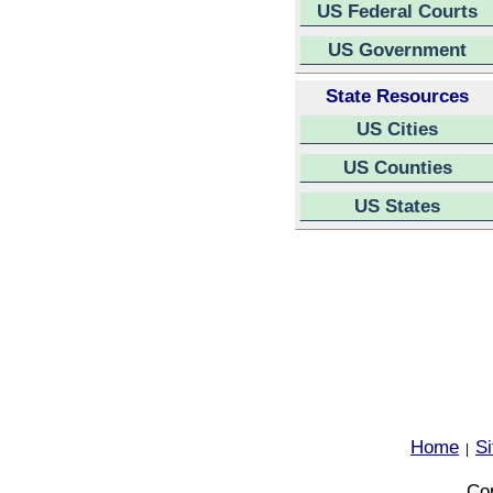
US Federal Courts
US Government
State Resources
US Cities
US Counties
US States
Home
S
|
Cop