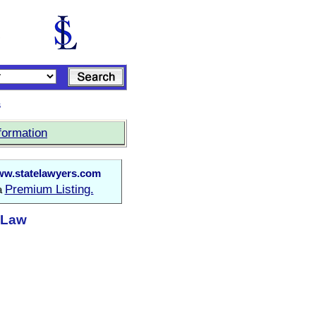
s
formation
w.statelawyers.com
Premium Listing.
 a
t Law