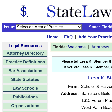
Issue:
State:
Flori
Home
FAQ
Add Your Practi
|
|
Legal Resources
:
Welcome
|
Attorneys
Florida
Attorney Directory
Practice Definitions
Please tell
Lesa K. Stember
th
If you are
Lesa K. Stember
,
Bar Associations
Lesa K. St
State Statutes
Firm:
Schuler & Halvo
Law Schools
Address:
Barristers Build
Publications
1615 Forum Plac
Organizations
West Palm Beac