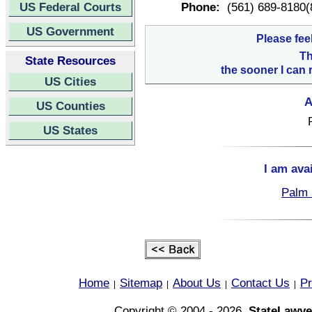
US Federal Courts
Phone:
(561) 689-8180(
US Government
Please fee
Th
State Resources
the sooner I can 
US Cities
A
US Counties
US States
I am ava
Palm 
Home
Sitemap
About Us
Contact Us
Pr
|
|
|
|
Copyright © 2004 - 2026,
StateLawye