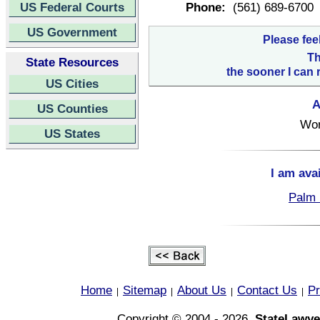
US Federal Courts
Phone:
(561) 689-6700
US Government
Please fee
Th
State Resources
the sooner I can 
US Cities
A
US Counties
Wor
US States
I am ava
Palm 
Home
Sitemap
About Us
Contact Us
Pr
|
|
|
|
Copyright © 2004 - 2026,
StateLawye