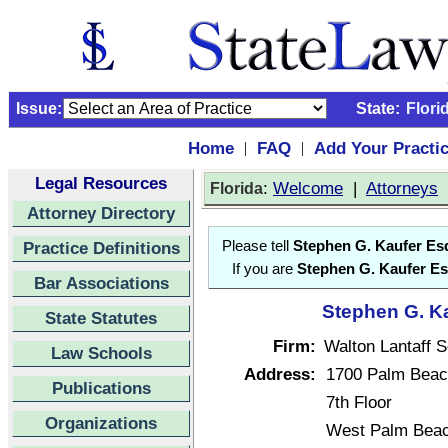
Issue:
State:
Flori
Home
FAQ
Add Your Practi
|
|
Legal Resources
:
Welcome
|
Attorneys
Florida
Attorney Directory
Practice Definitions
Please tell
Stephen G. Kaufer Es
If you are
Stephen G. Kaufer Es
Bar Associations
Stephen G. Ka
State Statutes
Firm:
Walton Lantaff 
Law Schools
Address:
1700 Palm Beac
Publications
7th Floor
Organizations
West Palm Beac