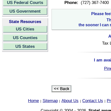
US Federal Courts
Phone:
(727) 367-7400
US Government
Please fee
Th
State Resources
the sooner I can 
US Cities
A
US Counties
Tax 
US States
I am ava
Pin
Home
Sitemap
About Us
Contact Us
Pr
|
|
|
|
Copyright © 2004 - 2026,
StateLawye