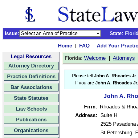
Issue:
State:
Flori
Home
FAQ
Add Your Practi
|
|
Legal Resources
:
Welcome
|
Attorneys
Florida
Attorney Directory
Practice Definitions
Please tell
John A. Rhoades Jr.
If you are
John A. Rhoades Jr
Bar Associations
John A. Rhoa
State Statutes
Firm:
Rhoades & Rho
Law Schools
Address:
Suite H
Publications
2525 Pasadena 
Organizations
St Petersburg, 