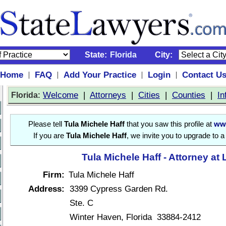
State:
Florida
City:
Home
FAQ
Add Your Practice
Login
Contact U
|
|
|
|
:
Welcome
|
Attorneys
|
Cities
|
Counties
|
In
Florida
Please tell
Tula Michele Haff
that you saw this profile at
ww
If you are
Tula Michele Haff
, we invite you to upgrade to 
Tula Michele Haff - Attorney at
Firm:
Tula Michele Haff
Address:
3399 Cypress Garden Rd.
Ste. C
Winter Haven, Florida 33884-2412