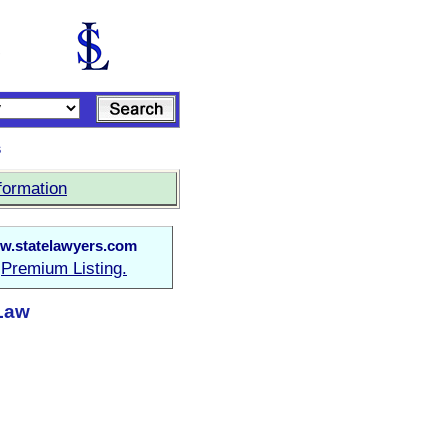
s
formation
w.statelawyers.com
Premium Listing.
a
 Law