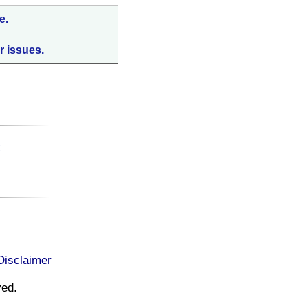
e.
r issues.
:
Disclaimer
ved.