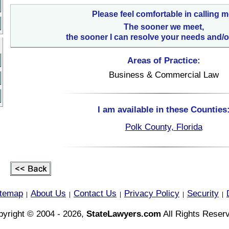
Please feel comfortable in calling m
The sooner we meet,
the sooner I can resolve your needs and/o
Areas of Practice:
Business & Commercial Law
I am available in these Counties
Polk County, Florida
itemap
About Us
Contact Us
Privacy Policy
Security
|
|
|
|
|
yright © 2004 - 2026,
StateLawyers.com
All Rights Reser