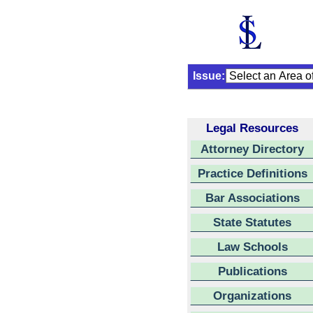
Issue:
Legal Resources
Attorney Directory
Practice Definitions
Bar Associations
State Statutes
Law Schools
Publications
Organizations