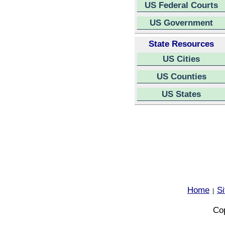
US Federal Courts
US Government
State Resources
US Cities
US Counties
US States
Home
S
|
Cop