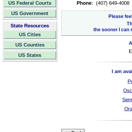
US Federal Courts
Phone:
(407) 649-4008
US Government
Please fee
Th
State Resources
the sooner I can 
US Cities
A
US Counties
E
US States
I am ava
Po
Osc
Semi
Ora