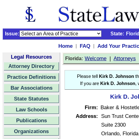
Issue:
State:
Flori
Home
FAQ
Add Your Practi
|
|
Legal Resources
:
Welcome
|
Attorneys
Florida
Attorney Directory
Practice Definitions
Please tell
Kirk D. Johnson
th
If you are
Kirk D. Johnson
,
Bar Associations
Kirk D. Jo
State Statutes
Firm:
Baker & Hostetl
Law Schools
Address:
Sun Trust Cente
Publications
Suite 2300
Organizations
Orlando, Florid