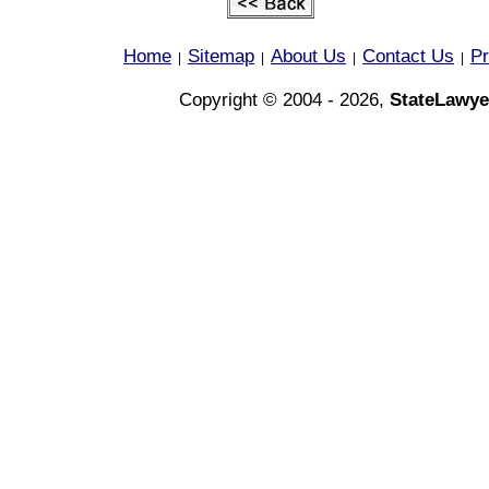
Home
Sitemap
About Us
Contact Us
Pr
|
|
|
|
Copyright © 2004 - 2026,
StateLawye