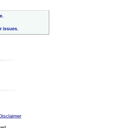
e.
r issues.
:
Disclaimer
ved.