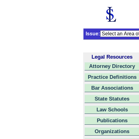
Issue:
Legal Resources
Attorney Directory
Practice Definitions
Bar Associations
State Statutes
Law Schools
Publications
Organizations