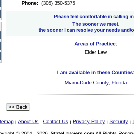
Phone:
(305) 350-5375
Please feel comfortable in calling m
The sooner we meet,
the sooner I can resolve your needs and/o
Areas of Practice:
Elder Law
I am available in these Counties
Miami-Dade County, Florida
itemap
About Us
Contact Us
Privacy Policy
Security
|
|
|
|
|
yright © 2004 - 2026,
StateLawyers.com
All Rights Reser