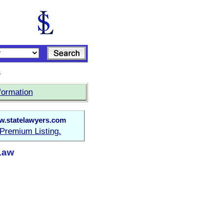
s
formation
.statelawyers.com
Premium Listing.
Law