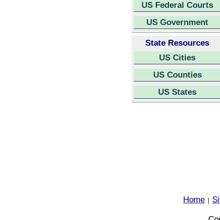
US Federal Courts
US Government
State Resources
US Cities
US Counties
US States
Home
S
|
Cop