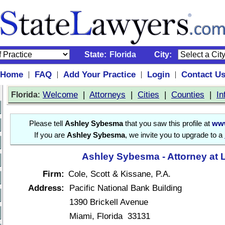
State:
Florida
City:
Home
FAQ
Add Your Practice
Login
Contact U
|
|
|
|
:
Welcome
|
Attorneys
|
Cities
|
Counties
|
In
Florida
Please tell
Ashley Sybesma
that you saw this profile at
www
If you are
Ashley Sybesma
, we invite you to upgrade to a
Ashley Sybesma - Attorney at 
Firm:
Cole, Scott & Kissane, P.A.
Address:
Pacific National Bank Building
1390 Brickell Avenue
Miami, Florida 33131