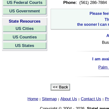
US Federal Courts
Phone:
(561) 286-7884
US Government
Please fee
Th
State Resources
the sooner I can 
US Cities
A
US Counties
Bus
US States
I am ava
Palm 
Home
Sitemap
About Us
Contact Us
Pr
|
|
|
|
Copyright © 2004 - 2026,
StateLawye