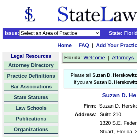
Issue:
State:
Flori
Home
FAQ
Add Your Practi
|
|
Legal Resources
:
Welcome
|
Attorneys
Florida
Attorney Directory
Practice Definitions
Please tell
Suzan D. Herskowitz
If you are
Suzan D. Herskowit
Bar Associations
Suzan D. Her
State Statutes
Firm:
Suzan D. Hersko
Law Schools
Address:
Suite 210
Publications
1320 S.E. Feder
Organizations
Stuart, Florida