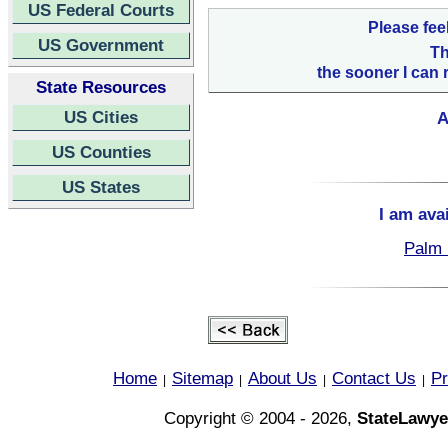
US Federal Courts
Please fee
US Government
Th
the sooner I can 
State Resources
US Cities
A
US Counties
US States
I am ava
Palm 
Home
Sitemap
About Us
Contact Us
Pr
|
|
|
|
Copyright © 2004 - 2026,
StateLawye