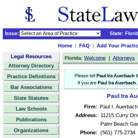
Issue:
State:
Flori
Home
FAQ
Add Your Practi
|
|
Legal Resources
:
Welcome
|
Attorneys
Florida
Attorney Directory
Practice Definitions
Please tell
Paul Ira Auerbach
t
If you are
Paul Ira Auerbach
,
Bar Associations
Paul Ira A
State Statutes
Firm:
Paul I. Auerbach
Law Schools
Address:
11215 Curry Dri
Publications
Palm Beach Gar
Organizations
Phone:
(561) 775-2734