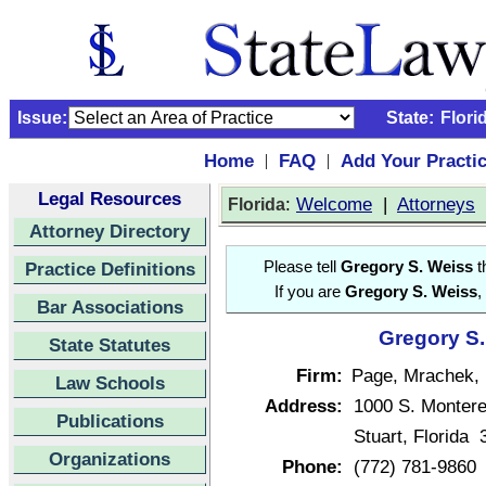
Issue:
State:
Flori
Home
FAQ
Add Your Practi
|
|
Legal Resources
:
Welcome
|
Attorneys
Florida
Attorney Directory
Practice Definitions
Please tell
Gregory S. Weiss
t
If you are
Gregory S. Weiss
,
Bar Associations
Gregory S.
State Statutes
Firm:
Page, Mrachek, 
Law Schools
Address:
1000 S. Monter
Publications
Stuart, Florida
Organizations
Phone:
(772) 781-9860