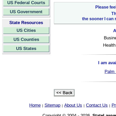
US Federal Courts
Please fee
US Government
Th
the sooner I can 
State Resources
US Cities
A
Busin
US Counties
Health
US States
I am ava
Palm 
Home
Sitemap
About Us
Contact Us
Pr
|
|
|
|
Copyright © 2004 - 2026,
StateLawye