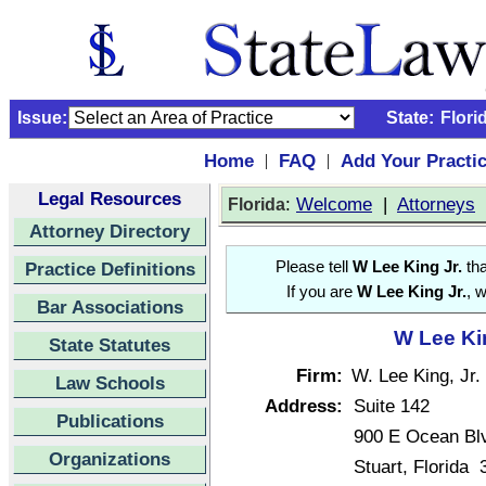
Issue:
State:
Flori
Home
FAQ
Add Your Practi
|
|
Legal Resources
:
Welcome
|
Attorneys
Florida
Attorney Directory
Practice Definitions
Please tell
W Lee King Jr.
tha
If you are
W Lee King Jr.
, 
Bar Associations
W Lee Kin
State Statutes
Firm:
W. Lee King, Jr.
Law Schools
Address:
Suite 142
Publications
900 E Ocean Bl
Organizations
Stuart, Florida