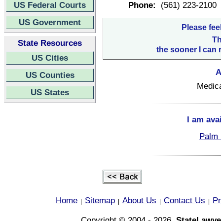
US Federal Courts
Phone:
(561) 223-2100
US Government
Please fee
Th
State Resources
the sooner I can 
US Cities
A
US Counties
Medica
US States
I am ava
Palm 
Home
Sitemap
About Us
Contact Us
Pr
|
|
|
|
Copyright © 2004 - 2026,
StateLawye