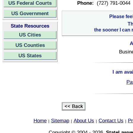
US Federal Courts
Phone:
(727) 791-0044
US Government
Please fee
Th
State Resources
the sooner I can 
US Cities
A
US Counties
Busin
US States
I am ava
Pa
Home
Sitemap
About Us
Contact Us
Pr
|
|
|
|
Copyright © 2004 - 2026,
StateLawye