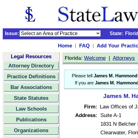
Issue:
State:
Flori
Home
FAQ
Add Your Practi
|
|
Legal Resources
:
Welcome
|
Attorneys
Florida
Attorney Directory
Practice Definitions
Please tell
James M. Hammond
If you are
James M. Hammon
Bar Associations
James M. Ha
State Statutes
Firm:
Law Offices of
Law Schools
Address:
Suite A-1
Publications
1831 N Belcher
Organizations
Clearwater, Flo