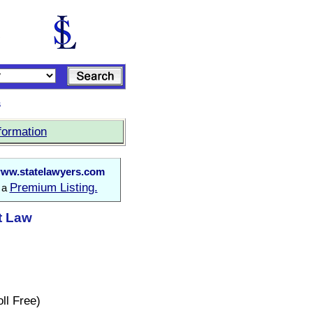
s
formation
ww.statelawyers.com
Premium Listing.
o a
at Law
ll Free)