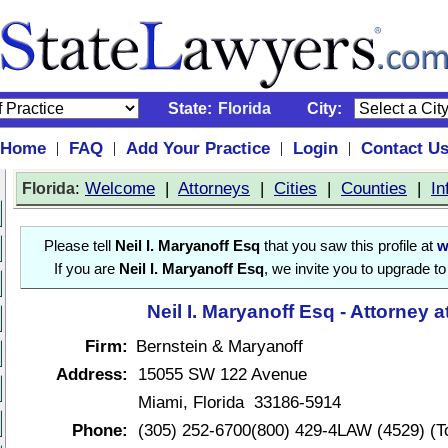
State:
Florida
City:
Home
FAQ
Add Your Practice
Login
Contact U
|
|
|
|
:
Welcome
|
Attorneys
|
Cities
|
Counties
|
In
Florida
Please tell
Neil I. Maryanoff Esq
that you saw this profile at
w
If you are
Neil I. Maryanoff Esq
, we invite you to upgrade t
Neil I. Maryanoff Esq - Attorney 
Firm:
Bernstein & Maryanoff
Address:
15055 SW 122 Avenue
Miami, Florida 33186-5914
Phone:
(305) 252-6700(800) 429-4LAW (4529) (To