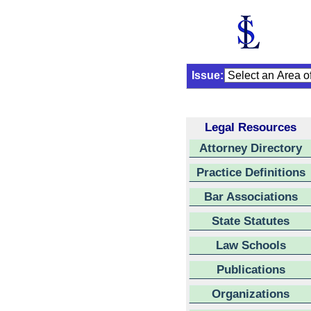
Issue:
Legal Resources
Attorney Directory
Practice Definitions
Bar Associations
State Statutes
Law Schools
Publications
Organizations