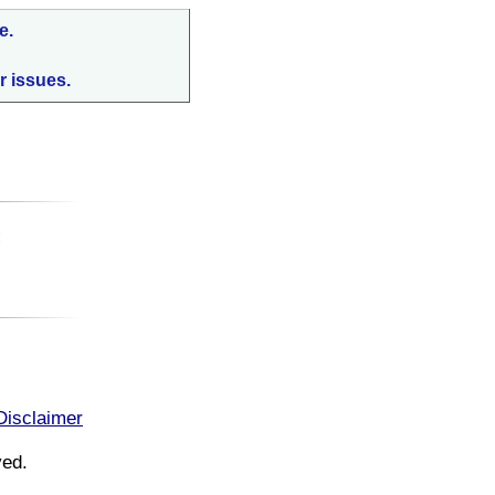
e.
r issues.
:
Disclaimer
ved.