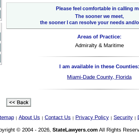
Please feel comfortable in calling m
The sooner we meet,
the sooner I can resolve your needs and/o
Areas of Practice:
Admiralty & Maritime
I am available in these Counties
Miami-Dade County, Florida
itemap
About Us
Contact Us
Privacy Policy
Security
|
|
|
|
|
yright © 2004 - 2026,
StateLawyers.com
All Rights Reser