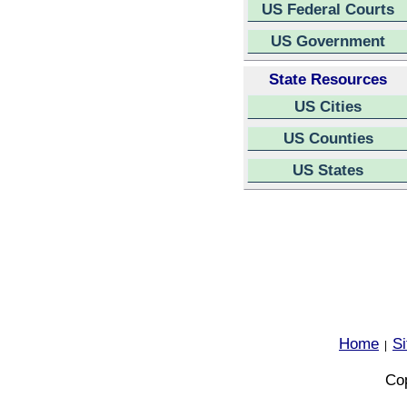
US Federal Courts
US Government
State Resources
US Cities
US Counties
US States
Home
S
|
Cop