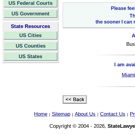
US Federal Courts
Please fee
US Government
Th
the sooner I can 
State Resources
US Cities
A
Bus
US Counties
US States
I am ava
Miami
Home
Sitemap
About Us
Contact Us
Pr
|
|
|
|
Copyright © 2004 - 2026,
StateLawye