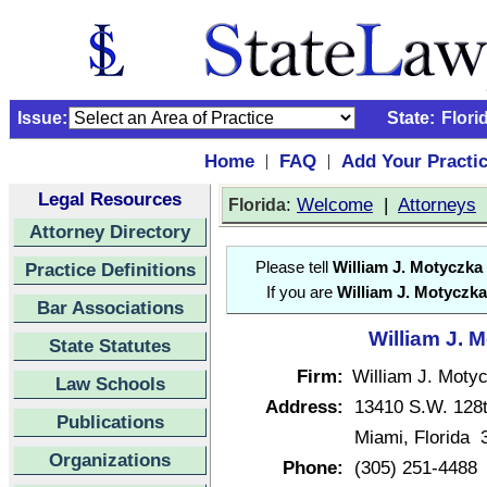
Issue:
State:
Flori
Home
FAQ
Add Your Practi
|
|
Legal Resources
:
Welcome
|
Attorneys
Florida
Attorney Directory
Practice Definitions
Please tell
William J. Motyczka
If you are
William J. Motyczka
Bar Associations
William J. 
State Statutes
Firm:
William J. Moty
Law Schools
Address:
13410 S.W. 128t
Publications
Miami, Florida 
Organizations
Phone:
(305) 251-4488