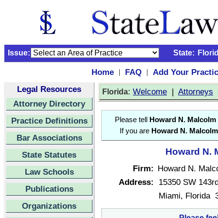
Issue:
State:
Flori
Home
FAQ
Add Your Practi
|
|
Legal Resources
:
Welcome
|
Attorneys
Florida
Attorney Directory
Practice Definitions
Please tell
Howard N. Malcolm
If you are
Howard N. Malcolm
Bar Associations
Howard N. M
State Statutes
Firm:
Howard N. Malc
Law Schools
Address:
15350 SW 143rd
Publications
Miami, Florida 
Organizations
Please fee