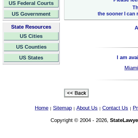
US Federal Courts
Th
US Government
the sooner I can 
State Resources
A
US Cities
US Counties
I am ava
US States
Miami
Home
Sitemap
About Us
Contact Us
Pr
|
|
|
|
Copyright © 2004 - 2026,
StateLawye