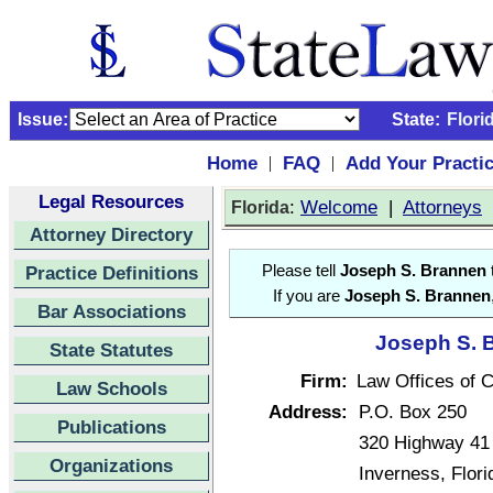
Issue:
State:
Flori
Home
FAQ
Add Your Practi
|
|
Legal Resources
:
Welcome
|
Attorneys
Florida
Attorney Directory
Practice Definitions
Please tell
Joseph S. Brannen
t
If you are
Joseph S. Brannen
Bar Associations
Joseph S. B
State Statutes
Firm:
Law Offices of Cl
Law Schools
Address:
P.O. Box 250
Publications
320 Highway 41
Organizations
Inverness, Flor