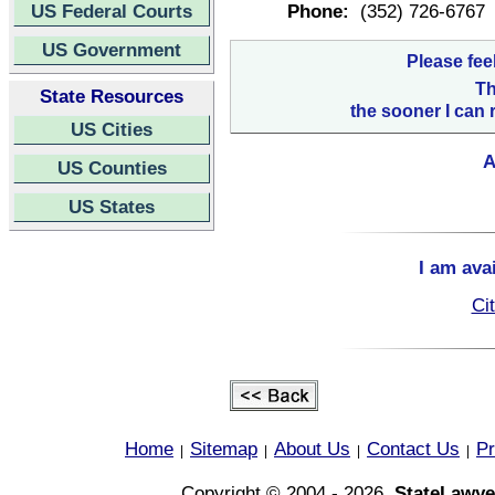
US Federal Courts
Phone:
(352) 726-6767
US Government
Please fee
Th
State Resources
the sooner I can 
US Cities
A
US Counties
US States
I am ava
Ci
Home
Sitemap
About Us
Contact Us
Pr
|
|
|
|
Copyright © 2004 - 2026,
StateLawye