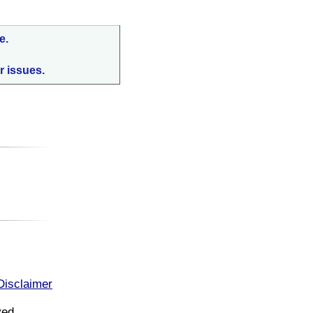
e.
r issues.
:
Disclaimer
ved.