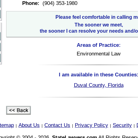
Phone:
(904) 353-1980
Please feel comfortable in calling m
The sooner we meet,
the sooner I can resolve your needs and/o
Areas of Practice:
Environmental Law
I am available in these Counties
Duval County, Florida
itemap
About Us
Contact Us
Privacy Policy
Security
|
|
|
|
|
yright © 2004 - 2026,
StateLawyers.com
All Rights Reser