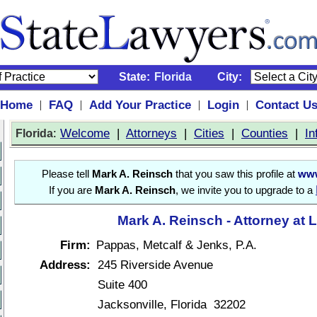
State:
Florida
City:
Home
FAQ
Add Your Practice
Login
Contact U
|
|
|
|
:
Welcome
|
Attorneys
|
Cities
|
Counties
|
In
Florida
Please tell
Mark A. Reinsch
that you saw this profile at
www
If you are
Mark A. Reinsch
, we invite you to upgrade to a
Mark A. Reinsch - Attorney at 
Firm:
Pappas, Metcalf & Jenks, P.A.
Address:
245 Riverside Avenue
Suite 400
Jacksonville, Florida 32202