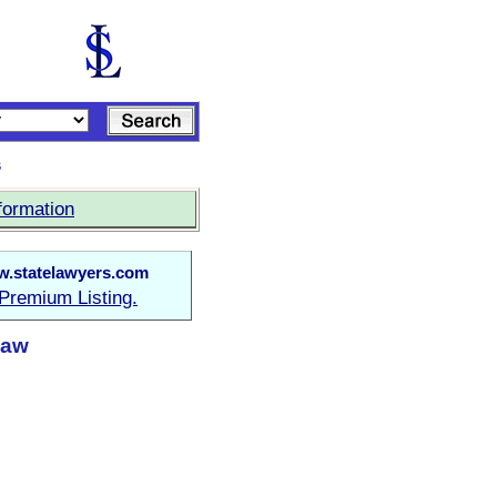
s
formation
.statelawyers.com
Premium Listing.
Law