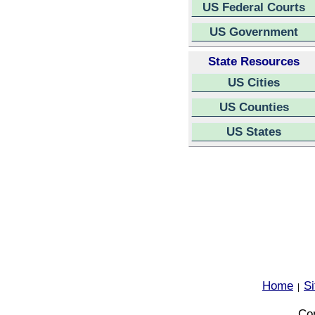
US Federal Courts
US Government
State Resources
US Cities
US Counties
US States
Home
S
|
Cop