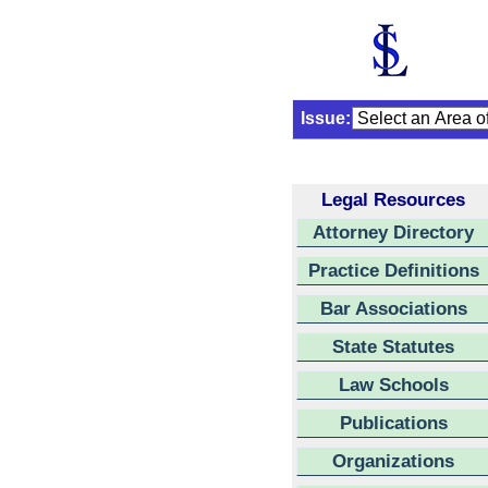
Issue:
Legal Resources
Attorney Directory
Practice Definitions
Bar Associations
State Statutes
Law Schools
Publications
Organizations