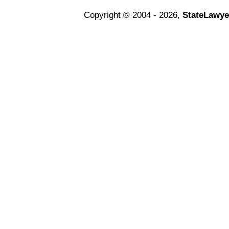
Copyright © 2004 - 2026,
StateLawye