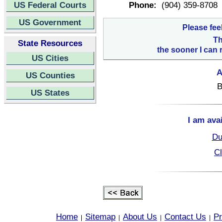
US Federal Courts
Phone:
(904) 359-8708
US Government
Please fee
Th
State Resources
the sooner I can 
US Cities
A
US Counties
B
US States
I am ava
Du
Cl
Home
Sitemap
About Us
Contact Us
Pr
|
|
|
|