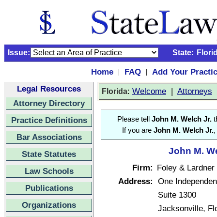
Issue:
State:
Flori
Home
FAQ
Add Your Practi
|
|
Legal Resources
:
Welcome
|
Attorneys
Florida
Attorney Directory
Practice Definitions
Please tell
John M. Welch Jr.
t
If you are
John M. Welch Jr.
,
Bar Associations
John M. We
State Statutes
Firm:
Foley & Lardner
Law Schools
Address:
One Independen
Publications
Suite 1300
Organizations
Jacksonville, F