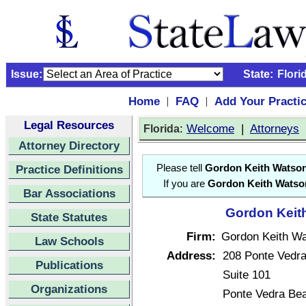
Issue:
State:
Flori
Home
FAQ
Add Your Practi
|
|
Legal Resources
:
Welcome
|
Attorneys
Florida
Attorney Directory
Practice Definitions
Please tell
Gordon Keith Watso
If you are
Gordon Keith Watso
Bar Associations
Gordon Keith
State Statutes
Firm:
Gordon Keith W
Law Schools
Address:
208 Ponte Vedra
Publications
Suite 101
Organizations
Ponte Vedra Be