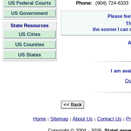
US Federal Courts
Phone:
(904) 724-6333
US Government
Please fee
Th
State Resources
the sooner I can 
US Cities
A
US Counties
US States
I am ava
Du
Home
Sitemap
About Us
Contact Us
Pr
|
|
|
|
Copyright © 2004 - 2026,
StateLawye