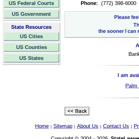
US Federal Courts
Phone:
(772) 398-6000
US Government
Please fee
Th
State Resources
the sooner I can 
US Cities
A
US Counties
Bank
US States
I am ava
Palm 
Home
Sitemap
About Us
Contact Us
Pr
|
|
|
|
Copyright © 2004 - 2026,
StateLawye