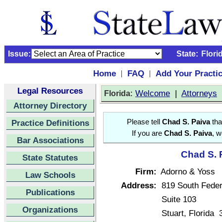
Issue:
State:
Flori
Home
FAQ
Add Your Practi
|
|
Legal Resources
:
Welcome
|
Attorneys
Florida
Attorney Directory
Practice Definitions
Please tell
Chad S. Paiva
tha
If you are
Chad S. Paiva
, w
Bar Associations
Chad S. P
State Statutes
Firm:
Adorno & Yoss
Law Schools
Address:
819 South Fede
Publications
Suite 103
Organizations
Stuart, Florida