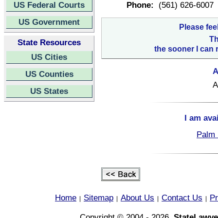
US Federal Courts
Phone:
(561) 626-6007
US Government
Please fee
Th
State Resources
the sooner I can 
US Cities
A
US Counties
A
US States
I am ava
Palm 
Home
Sitemap
About Us
Contact Us
Pr
|
|
|
|
Copyright © 2004 - 2026,
StateLawye