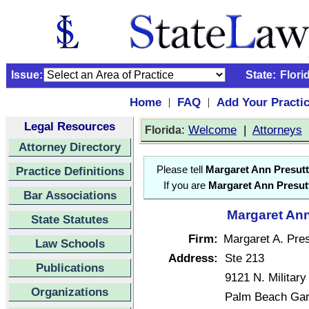
Issue:
State:
Flori
Home
FAQ
Add Your Practi
|
|
Legal Resources
:
Welcome
|
Attorneys
Florida
Attorney Directory
Practice Definitions
Please tell
Margaret Ann Presutt
If you are
Margaret Ann Presut
Bar Associations
Margaret Ann
State Statutes
Firm:
Margaret A. Pres
Law Schools
Address:
Ste 213
Publications
9121 N. Military 
Organizations
Palm Beach Gar