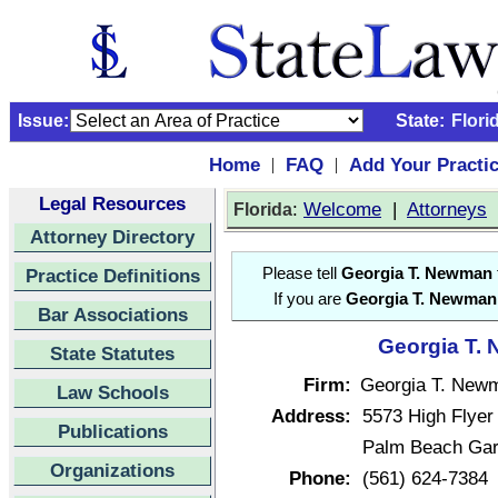
Issue:
State:
Flori
Home
FAQ
Add Your Practi
|
|
Legal Resources
:
Welcome
|
Attorneys
Florida
Attorney Directory
Practice Definitions
Please tell
Georgia T. Newman
If you are
Georgia T. Newman
Bar Associations
Georgia T. 
State Statutes
Firm:
Georgia T. New
Law Schools
Address:
5573 High Flyer
Publications
Palm Beach Gar
Organizations
Phone:
(561) 624-7384