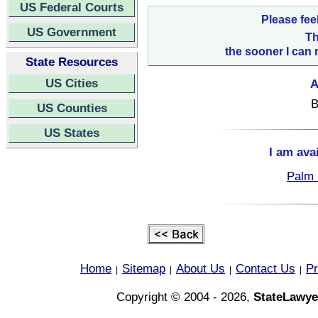
US Federal Courts
Please fee
US Government
Th
the sooner I can 
State Resources
US Cities
A
B
US Counties
US States
I am ava
Palm 
Home
Sitemap
About Us
Contact Us
Pr
|
|
|
|
Copyright © 2004 - 2026,
StateLawye