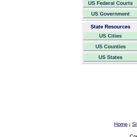
US Federal Courts
US Government
State Resources
US Cities
US Counties
US States
Home
S
|
Cop