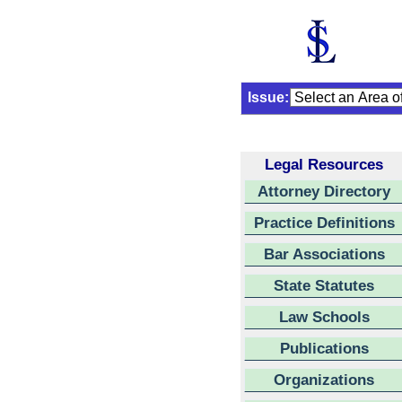
Issue:
Legal Resources
Attorney Directory
Practice Definitions
Bar Associations
State Statutes
Law Schools
Publications
Organizations