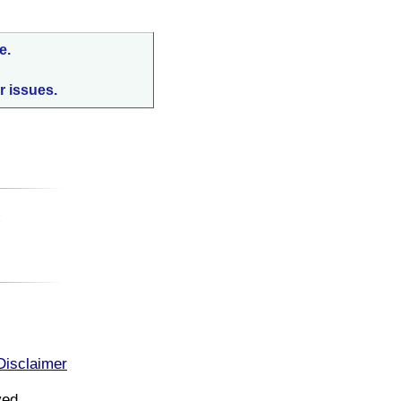
e.
r issues.
:
Disclaimer
ved.