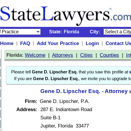
State:
Florida
City:
Home
FAQ
Add Your Practice
Login
Contact U
|
|
|
|
:
Welcome
|
Attorneys
|
Cities
|
Counties
|
In
Florida
Please tell
Gene D. Lipscher Esq.
that you saw this profile at
If you are
Gene D. Lipscher Esq.
, we invite you to upgrade t
Gene D. Lipscher Esq. - Attorney 
Firm:
Gene D. Lipscher, P.A.
Address:
287 E. Indiantown Road
Suite B-1
Jupiter, Florida 33477