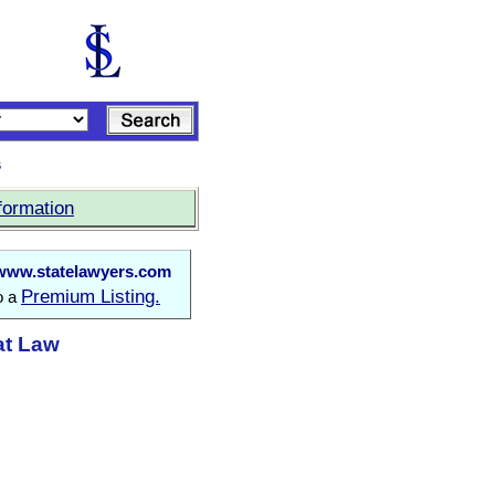
s
formation
www.statelawyers.com
Premium Listing.
o a
at Law