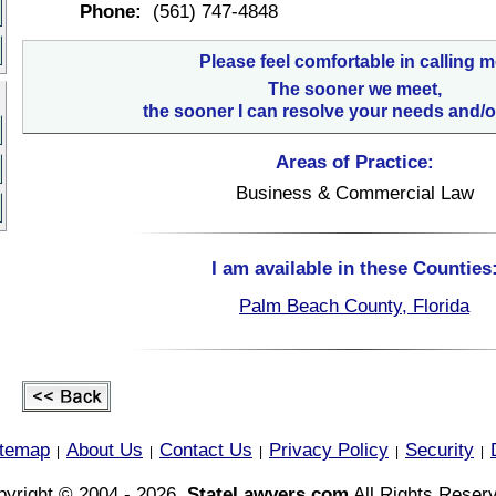
Phone:
(561) 747-4848
Please feel comfortable in calling m
The sooner we meet,
the sooner I can resolve your needs and/o
Areas of Practice:
Business & Commercial Law
I am available in these Counties
Palm Beach County, Florida
itemap
About Us
Contact Us
Privacy Policy
Security
|
|
|
|
|
yright © 2004 - 2026,
StateLawyers.com
All Rights Reser