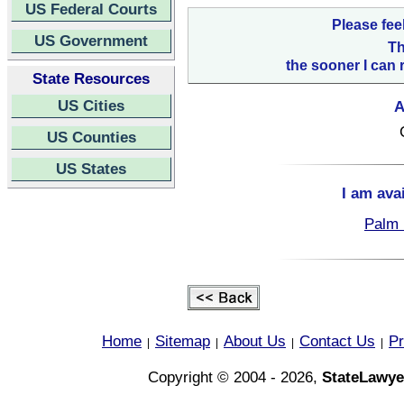
US Federal Courts
Please fee
US Government
Th
the sooner I can 
State Resources
US Cities
A
US Counties
US States
I am ava
Palm 
Home
Sitemap
About Us
Contact Us
Pr
|
|
|
|
Copyright © 2004 - 2026,
StateLawye