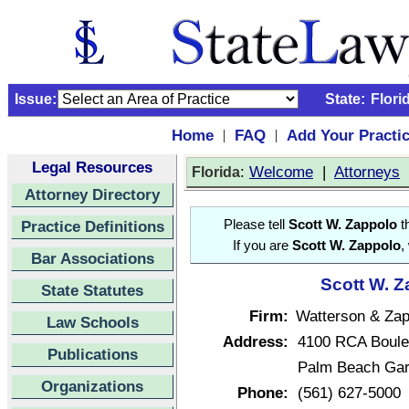
Issue:
State:
Flori
Home
FAQ
Add Your Practi
|
|
Legal Resources
:
Welcome
|
Attorneys
Florida
Attorney Directory
Practice Definitions
Please tell
Scott W. Zappolo
th
If you are
Scott W. Zappolo
,
Bar Associations
Scott W. Z
State Statutes
Firm:
Watterson & Zap
Law Schools
Address:
4100 RCA Boule
Publications
Palm Beach Gar
Organizations
Phone:
(561) 627-5000