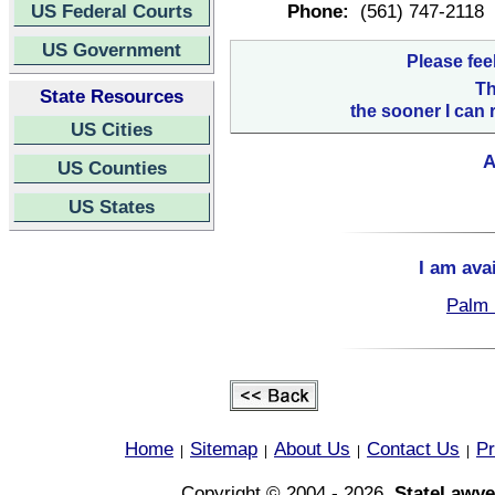
US Federal Courts
Phone:
(561) 747-2118
US Government
Please fee
Th
State Resources
the sooner I can 
US Cities
A
US Counties
US States
I am ava
Palm 
Home
Sitemap
About Us
Contact Us
Pr
|
|
|
|
Copyright © 2004 - 2026,
StateLawye