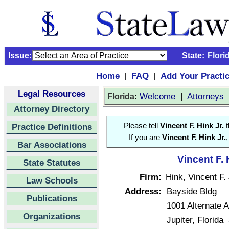
Issue:
State:
Flori
Home
FAQ
Add Your Practi
|
|
Legal Resources
:
Welcome
|
Attorneys
Florida
Attorney Directory
Practice Definitions
Please tell
Vincent F. Hink Jr.
t
If you are
Vincent F. Hink Jr.
,
Bar Associations
Vincent F. 
State Statutes
Firm:
Hink, Vincent F. 
Law Schools
Address:
Bayside Bldg
Publications
1001 Alternate A
Organizations
Jupiter, Florida