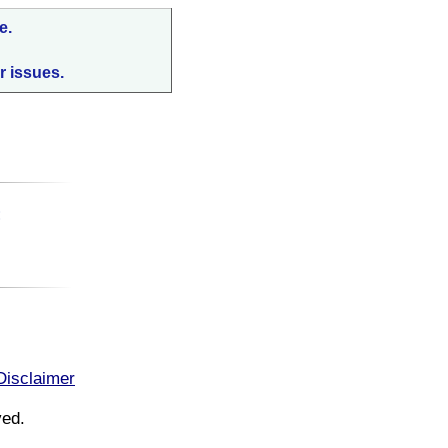
e.
r issues.
:
Disclaimer
ved.