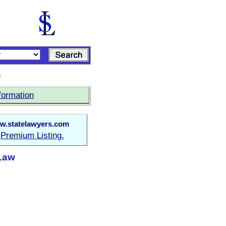
s
formation
w.statelawyers.com
Premium Listing.
a
 Law