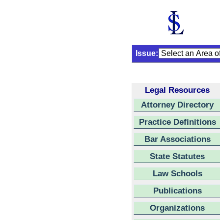
Issue:
Legal Resources
Attorney Directory
Practice Definitions
Bar Associations
State Statutes
Law Schools
Publications
Organizations