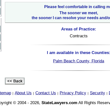
Please feel comfortable in calling m
The sooner we meet,
the sooner I can resolve your needs and/o
Areas of Practice:
Contracts
I am available in these Counties
Palm Beach County, Florida
itemap
About Us
Contact Us
Privacy Policy
Security
|
|
|
|
|
yright © 2004 - 2026,
StateLawyers.com
All Rights Reser