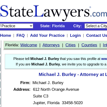
State:
Florida
City:
Home
FAQ
Add Your Practice
Login
Contact U
|
|
|
|
:
Welcome
|
Attorneys
|
Cities
|
Counties
|
In
Florida
Please tell
Michael J. Burley
that you saw this profile at
ww
If you are
Michael J. Burley
, we invite you to upgrade to 
Michael J. Burley - Attorney at
Firm:
Michael J. Burley
Address:
612 North Orange Avenue
Suite C3
Jupiter, Florida 33458-5020