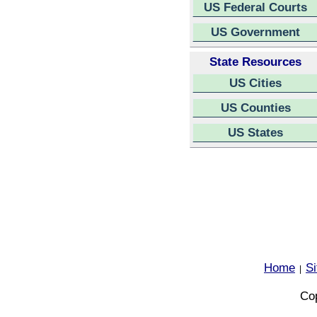
US Federal Courts
US Government
State Resources
US Cities
US Counties
US States
Home
S
|
Cop