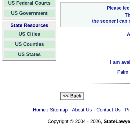
US Federal Courts
Please fee
US Government
Th
the sooner I can 
State Resources
US Cities
A
US Counties
US States
I am ava
Palm 
Home
Sitemap
About Us
Contact Us
Pr
|
|
|
|
Copyright © 2004 - 2026,
StateLawye