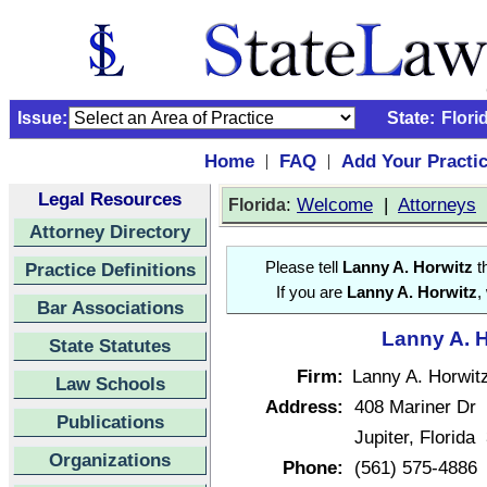
Issue:
State:
Flori
Home
FAQ
Add Your Practi
|
|
Legal Resources
:
Welcome
|
Attorneys
Florida
Attorney Directory
Practice Definitions
Please tell
Lanny A. Horwitz
th
If you are
Lanny A. Horwitz
,
Bar Associations
Lanny A. H
State Statutes
Firm:
Lanny A. Horwit
Law Schools
Address:
408 Mariner Dr
Publications
Jupiter, Florid
Organizations
Phone:
(561) 575-4886