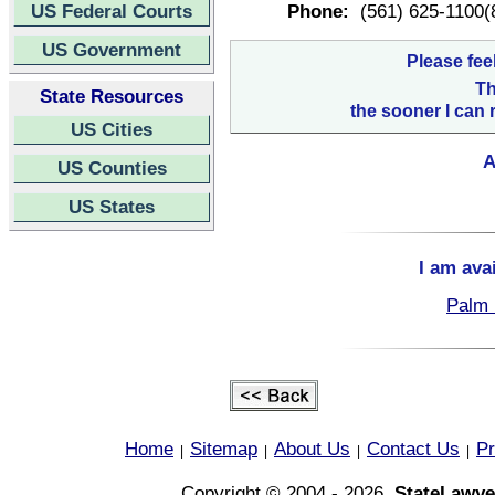
US Federal Courts
Phone:
(561) 625-1100(
US Government
Please fee
Th
State Resources
the sooner I can 
US Cities
A
US Counties
US States
I am ava
Palm 
Home
Sitemap
About Us
Contact Us
Pr
|
|
|
|
Copyright © 2004 - 2026,
StateLawye