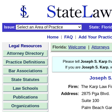
Issue:
State:
Flori
Home
FAQ
Add Your Practi
|
|
Legal Resources
:
Welcome
|
Attorneys
Florida
Attorney Directory
Practice Definitions
Please tell
Joseph S. Karp
tha
If you are
Joseph S. Karp
, 
Bar Associations
Joseph S.
State Statutes
Firm:
The Karp Law Fi
Law Schools
Address:
2875 Pga Blvd.
Publications
Suite 100
Organizations
Palm Beach Gar