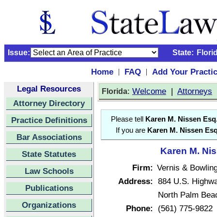
Issue:
State:
Flori
Home
FAQ
Add Your Practi
|
|
Legal Resources
:
Welcome
|
Attorneys
Florida
Attorney Directory
Practice Definitions
Please tell
Karen M. Nissen Esq
If you are
Karen M. Nissen Esq
Bar Associations
Karen M. Nis
State Statutes
Firm:
Vernis & Bowlin
Law Schools
Address:
884 U.S. Highw
Publications
North Palm Beac
Organizations
Phone:
(561) 775-9822