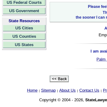
US Federal Courts
Please fee
US Government
Th
the sooner I can 
State Resources
US Cities
A
Empl
US Counties
US States
I am ava
Palm 
Home
Sitemap
About Us
Contact Us
Pr
|
|
|
|
Copyright © 2004 - 2026,
StateLawye