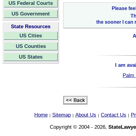
US Federal Courts
Please fee
US Government
Th
the sooner I can 
State Resources
US Cities
A
US Counties
US States
I am ava
Palm 
Home
Sitemap
About Us
Contact Us
Pr
|
|
|
|
Copyright © 2004 - 2026,
StateLawye