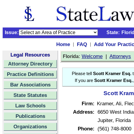
Issue:
State:
Flori
Home
FAQ
Add Your Practi
|
|
Legal Resources
:
Welcome
|
Attorneys
Florida
Attorney Directory
Practice Definitions
Please tell
Scott Kramer Esq.
t
If you are
Scott Kramer Esq.
Bar Associations
Scott Krame
State Statutes
Firm:
Kramer, Ali, Fle
Law Schools
Address:
6650 West Indi
Publications
Jupiter, Florida
Organizations
Phone:
(561) 748-8000