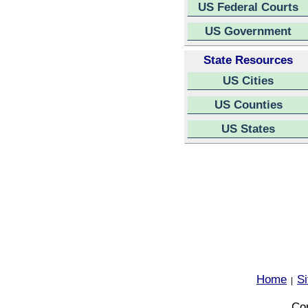
US Federal Courts
US Government
State Resources
US Cities
US Counties
US States
Home
S
|
Cop