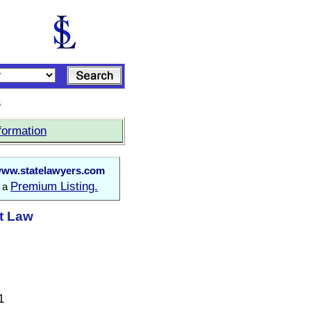
s
formation
ww.statelawyers.com
Premium Listing.
o a
at Law
1