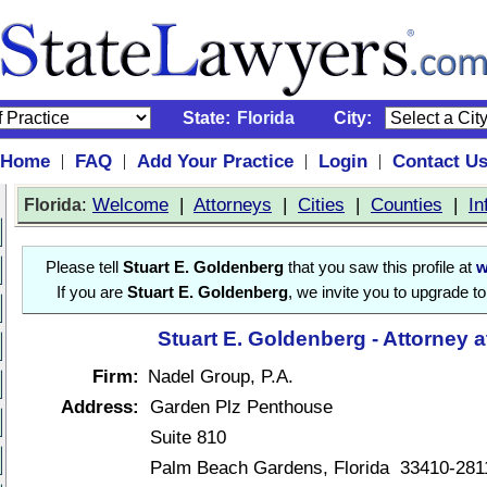
State:
Florida
City:
Home
FAQ
Add Your Practice
Login
Contact U
|
|
|
|
:
Welcome
|
Attorneys
|
Cities
|
Counties
|
In
Florida
Please tell
Stuart E. Goldenberg
that you saw this profile at
w
If you are
Stuart E. Goldenberg
, we invite you to upgrade t
Stuart E. Goldenberg - Attorney 
Firm:
Nadel Group, P.A.
Address:
Garden Plz Penthouse
Suite 810
Palm Beach Gardens, Florida 33410-281