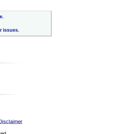
e.
r issues.
:
Disclaimer
ved.