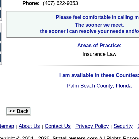
Phone:
(407) 622-9353
Please feel comfortable in calling m
The sooner we meet,
the sooner I can resolve your needs and/o
Areas of Practice:
Insurance Law
I am available in these Counties
Palm Beach County, Florida
itemap
About Us
Contact Us
Privacy Policy
Security
|
|
|
|
|
yright © 2004 - 2026,
StateLawyers.com
All Rights Reser