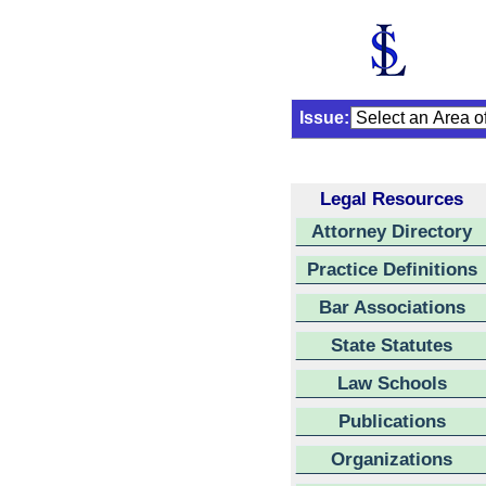
Issue:
Legal Resources
Attorney Directory
Practice Definitions
Bar Associations
State Statutes
Law Schools
Publications
Organizations