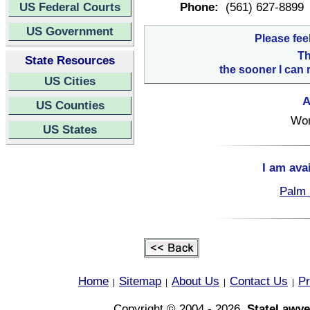
US Federal Courts
Phone:
(561) 627-8899
US Government
Please fee
Th
State Resources
the sooner I can 
US Cities
A
US Counties
Wor
US States
I am ava
Palm 
Home
Sitemap
About Us
Contact Us
Pr
|
|
|
|
Copyright © 2004 - 2026,
StateLawye