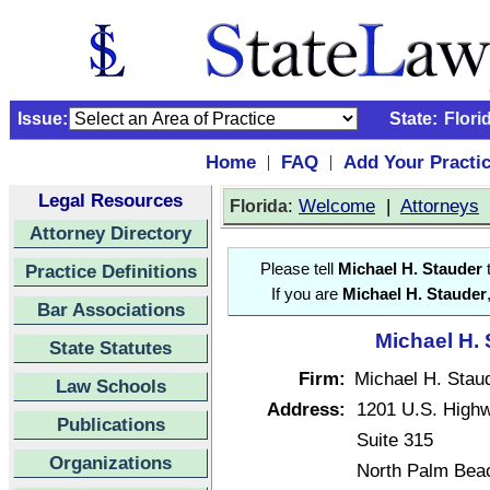
Issue:
State:
Flori
Home
FAQ
Add Your Practi
|
|
Legal Resources
:
Welcome
|
Attorneys
Florida
Attorney Directory
Practice Definitions
Please tell
Michael H. Stauder
t
If you are
Michael H. Stauder
Bar Associations
Michael H. 
State Statutes
Firm:
Michael H. Staud
Law Schools
Address:
1201 U.S. High
Publications
Suite 315
Organizations
North Palm Bea