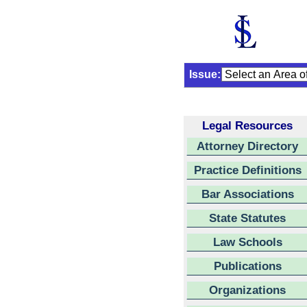
Issue:
Legal Resources
Attorney Directory
Practice Definitions
Bar Associations
State Statutes
Law Schools
Publications
Organizations