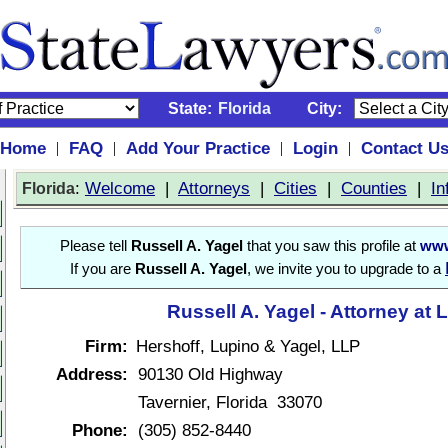
State:
Florida
City:
Home
FAQ
Add Your Practice
Login
Contact U
|
|
|
|
:
Welcome
|
Attorneys
|
Cities
|
Counties
|
In
Florida
Please tell
Russell A. Yagel
that you saw this profile at
www
If you are
Russell A. Yagel
, we invite you to upgrade to a
Russell A. Yagel - Attorney at 
Firm:
Hershoff, Lupino & Yagel, LLP
Address:
90130 Old Highway
Tavernier, Florida 33070
Phone:
(305) 852-8440