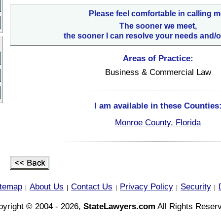
Please feel comfortable in calling m
The sooner we meet,
the sooner I can resolve your needs and/o
Areas of Practice:
Business & Commercial Law
I am available in these Counties
Monroe County, Florida
itemap
About Us
Contact Us
Privacy Policy
Security
|
|
|
|
|
yright © 2004 - 2026,
StateLawyers.com
All Rights Reser