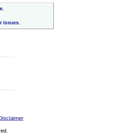
e.
r issues.
:
Disclaimer
ved.