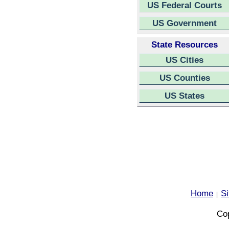
US Federal Courts
US Government
State Resources
US Cities
US Counties
US States
Home
S
|
Cop