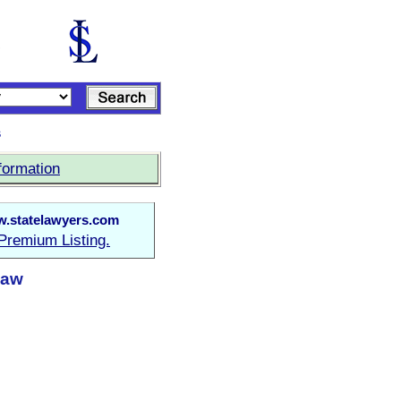
s
formation
.statelawyers.com
Premium Listing.
Law