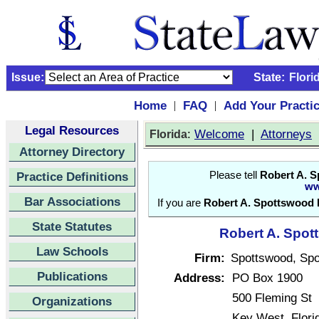
Issue:
State:
Flori
Home
FAQ
Add Your Practi
|
|
Legal Resources
:
Welcome
|
Attorneys
Florida
Attorney Directory
Practice Definitions
Please tell
Robert A. S
ww
Bar Associations
If you are
Robert A. Spottswood 
State Statutes
Robert A. Spott
Law Schools
Firm:
Spottswood, Sp
Publications
Address:
PO Box 1900
500 Fleming St
Organizations
Key West, Flor