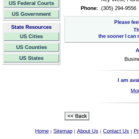
US Federal Courts
Phone:
(305) 294-9556
US Government
Please fee
State Resources
Th
US Cities
the sooner I can 
US Counties
A
US States
Busin
I am ava
Mon
Home
Sitemap
About Us
Contact Us
Pr
|
|
|
|