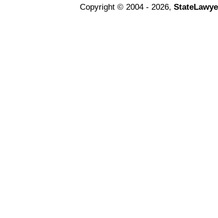
Copyright © 2004 - 2026,
StateLawye