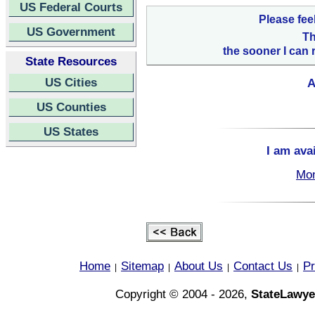
US Federal Courts
Please fee
US Government
Th
the sooner I can 
State Resources
US Cities
A
US Counties
US States
I am ava
Mon
Home
Sitemap
About Us
Contact Us
Pr
|
|
|
|
Copyright © 2004 - 2026,
StateLawye