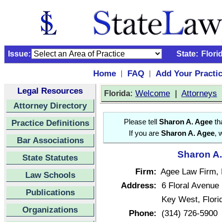
Issue:
State:
Flori
Home
FAQ
Add Your Practi
|
|
Legal Resources
:
Welcome
|
Attorneys
Florida
Attorney Directory
Practice Definitions
Please tell
Sharon A. Agee
tha
If you are
Sharon A. Agee
, 
Bar Associations
Sharon A.
State Statutes
Firm:
Agee Law Firm, 
Law Schools
Address:
6 Floral Avenue
Publications
Key West, Flor
Organizations
Phone:
(314) 726-5900