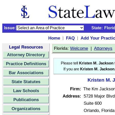
Issue:
State:
Flori
Home
FAQ
Add Your Practi
|
|
Legal Resources
:
Welcome
|
Attorneys
Florida
Attorney Directory
Practice Definitions
Please tell
Kristen M. Jackson
If you are
Kristen M. Jackson
Bar Associations
Kristen M. 
State Statutes
Firm:
The Km Jackson
Law Schools
Address:
5728 Major Blvd
Publications
Suite 600
Organizations
Orlando, Florid