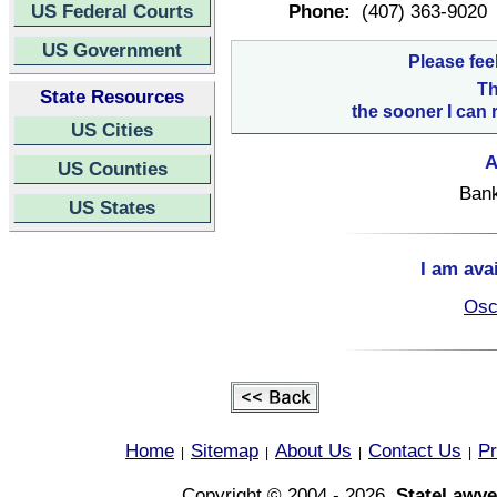
US Federal Courts
Phone:
(407) 363-9020
US Government
Please fee
Th
State Resources
the sooner I can 
US Cities
A
US Counties
Bank
US States
I am ava
Osc
Home
Sitemap
About Us
Contact Us
Pr
|
|
|
|
Copyright © 2004 - 2026,
StateLawye